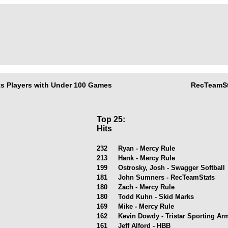
s Players with Under 100 Games
RecTeamSt
Top 25:
Hits
232
Ryan - Mercy Rule
213
Hank - Mercy Rule
199
Ostrosky, Josh - Swagger Softball
181
John Sumners - RecTeamStats
180
Zach - Mercy Rule
180
Todd Kuhn - Skid Marks
169
Mike - Mercy Rule
162
Kevin Dowdy - Tristar Sporting A
161
Jeff Alford - HBB