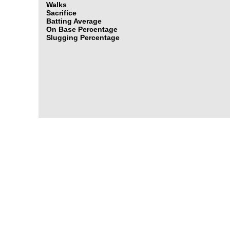
Walks
Sacrifice
Batting Average
On Base Percentage
Slugging Percentage