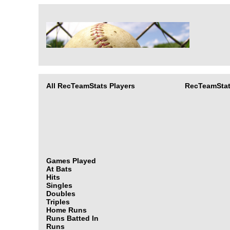
All RecTeamStats Players
RecTeamStat
Games Played
At Bats
Hits
Singles
Doubles
Triples
Home Runs
Runs Batted In
Runs