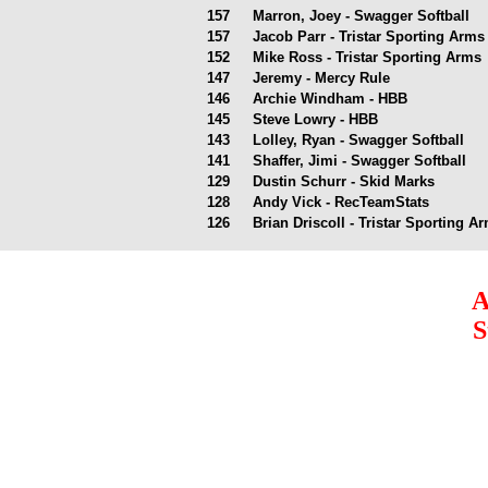
157
Marron, Joey - Swagger Softball
157
Jacob Parr - Tristar Sporting Arm
152
Mike Ross - Tristar Sporting Arms
147
Jeremy - Mercy Rule
146
Archie Windham - HBB
145
Steve Lowry - HBB
143
Lolley, Ryan - Swagger Softball
141
Shaffer, Jimi - Swagger Softball
129
Dustin Schurr - Skid Marks
128
Andy Vick - RecTeamStats
126
Brian Driscoll - Tristar Sporting 
A
S