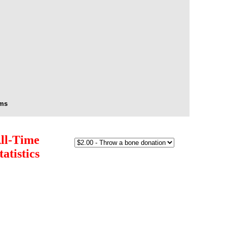
s
Arms
ll-Time
tatistics