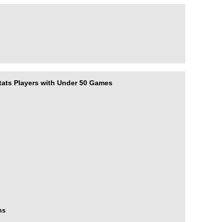
ats Players with Under 50 Games
rms